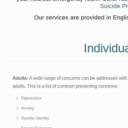
Suicide Pr
Our services are provided in Engli
Individu
Adults:
A wide range of concerns can be addressed with
adults. This is a list of common presenting concerns:
Depression
Anxiety
Gender Identity