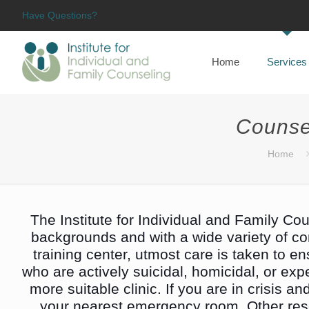
Have Questions?
Home
Services
Counse
Home
The Institute for Individual and Family Cou
backgrounds and with a wide variety of conc
training center, utmost care is taken to e
who are actively suicidal, homicidal, or expe
more suitable clinic. If you are in crisis a
your nearest emergency room. Other res