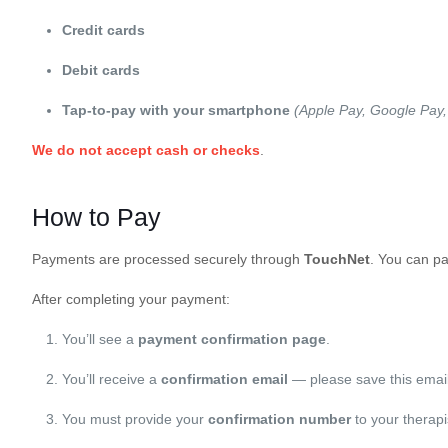
Credit cards
Debit cards
Tap-to-pay with your smartphone
(Apple Pay, Google Pay
We do not accept cash or checks
.
How to Pay
Payments are processed securely through
TouchNet
. You can pa
After completing your payment:
You’ll see a
payment confirmation page
.
You’ll receive a
confirmation email
— please save this email
You must provide your
confirmation number
to your therap