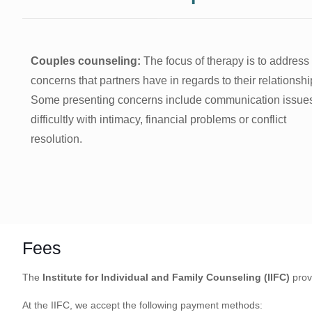
Couples counseling:
The focus of therapy is to address
concerns that partners have in regards to their relationshi
Some presenting concerns include communication issue
difficultly with intimacy, financial problems or conflict
resolution.
Fees
The
Institute for Individual and Family Counseling (IIFC)
prov
At the IIFC, we accept the following payment methods: