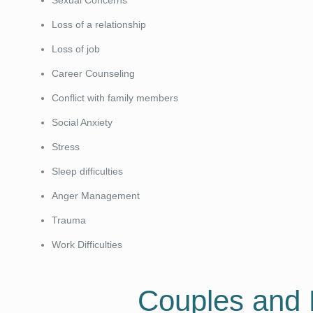
Sexual Concerns
Loss of a relationship
Loss of job
Career Counseling
Conflict with family members
Social Anxiety
Stress
Sleep difficulties
Anger Management
Trauma
Work Difficulties
Couples and 