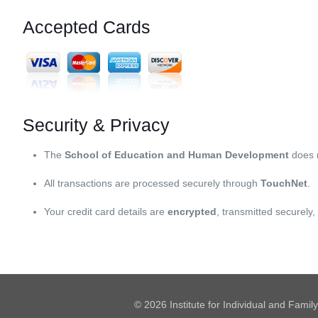
Accepted Cards
Security & Privacy
The
School of Education and Human Development
does
All transactions are processed securely through
TouchNet
.
Your credit card details are
encrypted
, transmitted securely
© 2026 Institute for Individual and Famil