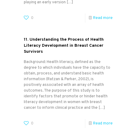
playing an early version
[…]
0
Read more
11. Understanding the Process of Health
Literacy Development in Breast Cancer
Survivors
Background: Health literacy, defined as the
degree to which individuals have the capacity to
obtain, process, and understand basic health
information (Ratzan & Parker, 2002), is
positively associated with an array of health
outcomes. The purpose of this study is to
identify factors that promote or hinder health
literacy development in women with breast
cancer to inform clinical practice and the
[…]
0
Read more