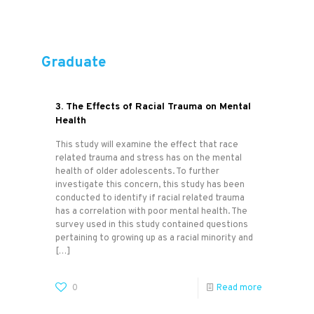
Graduate
3. The Effects of Racial Trauma on Mental
Health
This study will examine the effect that race
related trauma and stress has on the mental
health of older adolescents. To further
investigate this concern, this study has been
conducted to identify if racial related trauma
has a correlation with poor mental health. The
survey used in this study contained questions
pertaining to growing up as a racial minority and
[…]
0
Read more