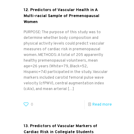
12. Predictors of Vascular Health in A
Multi-racial Sample of Premenopausal
Women
PURPOSE: The purpose of this study was to
determine whether body composition and
physical activity levels could predict vascular
measures of cardiac risk in premenopausal
women. METHODS: A total of 205 apparently
healthy premenopausal volunteers, mean
age=26 years (White=79, Black=52,
Hispanic=74) participated in the study. Vascular
markers included carotid femoral pulse wave
velocity (cfPWV), central augmentation index
(cAIx), and mean arterial
[…]
0
Read more
13. Predictors of Vascular Markers of
Cardiac Risk in Collegiate Students