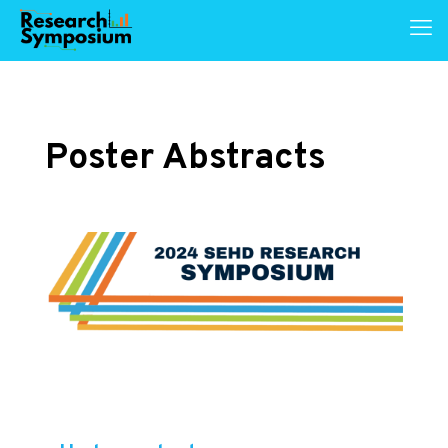
Poster Abstracts