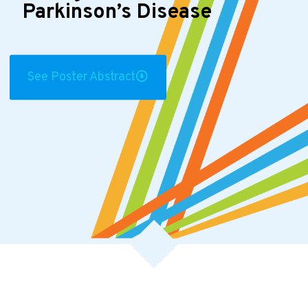
Parkinson’s Disease
See Poster Abstract