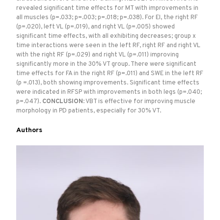
revealed significant time effects for MT with improvements in
all muscles (p=.033; p=.003; p=.018; p=.038). For EI, the right RF
(p=.020), left VL (p=.019), and right VL (p=.005) showed
significant time effects, with all exhibiting decreases; group x
time interactions were seen in the left RF, right RF and right VL
with the right RF (p=.029) and right VL (p=.011) improving
significantly more in the 30% VT group. There were significant
time effects for FA in the right RF (p=.011) and SWE in the left RF
(p =.013), both showing improvements. Significant time effects
were indicated in RFSP with improvements in both legs (p=.040;
p=.047).
CONCLUSION
: VBT is effective for improving muscle
morphology in PD patients, especially for 30% VT.
Authors