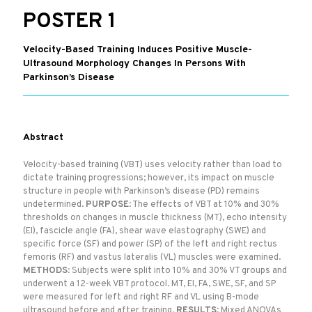
POSTER 1
Velocity-Based Training Induces Positive Muscle-
Ultrasound Morphology Changes In Persons With
Parkinson’s Disease
Abstract
Velocity-based training (VBT) uses velocity rather than load to
dictate training progressions; however, its impact on muscle
structure in people with Parkinson’s disease (PD) remains
undetermined.
PURPOSE
: The effects of VBT at 10% and 30%
thresholds on changes in muscle thickness (MT), echo intensity
(EI), fascicle angle (FA), shear wave elastography (SWE) and
specific force (SF) and power (SP) of the left and right rectus
femoris (RF) and vastus lateralis (VL) muscles were examined.
METHODS
: Subjects were split into 10% and 30% VT groups and
underwent a 12-week VBT protocol. MT, EI, FA, SWE, SF, and SP
were measured for left and right RF and VL using B-mode
ultrasound before and after training.
RESULTS
: Mixed ANOVAs