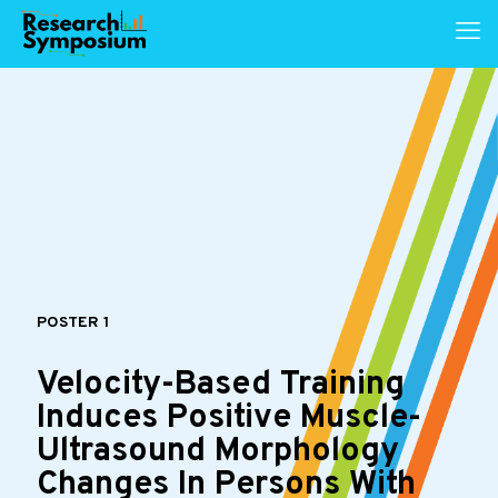
POSTER 1
Velocity-Based Training
Induces Positive Muscle-
Ultrasound Morphology
Changes In Persons With