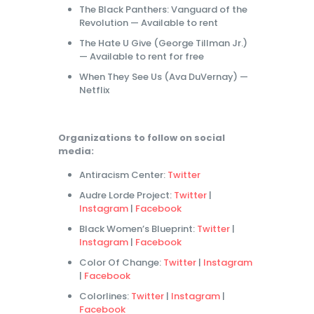
The Black Panthers: Vanguard of the
Revolution — Available to rent
The Hate U Give (George Tillman Jr.)
— Available to rent for free
When They See Us (Ava DuVernay) —
Netflix
Organizations to follow on social
media:
Antiracism Center:
Twitter
Audre Lorde Project:
Twitter
|
Instagram
|
Facebook
Black Women’s Blueprint:
Twitter
|
Instagram
|
Facebook
Color Of Change:
Twitter
|
Instagram
|
Facebook
Colorlines:
Twitter
|
Instagram
|
Facebook