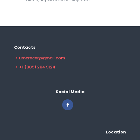
Contacts
umcrecer@gmail.com
+1 (305) 284 9124
Social Media
Location