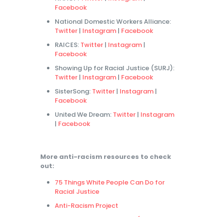
Facebook
National Domestic Workers Alliance:
Twitter
|
Instagram
|
Facebook
RAICES:
Twitter
|
Instagram
|
Facebook
Showing Up for Racial Justice (SURJ):
Twitter
|
Instagram
|
Facebook
SisterSong:
Twitter
|
Instagram
|
Facebook
United We Dream:
Twitter
|
Instagram
|
Facebook
More anti-racism resources to check
out:
75 Things White People Can Do for
Racial Justice
Anti-Racism Project