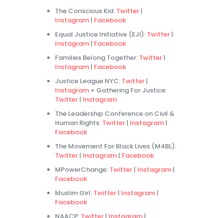
The Conscious Kid:
Twitter
|
Instagram
|
Facebook
Equal Justice Initiative (EJI):
Twitter
|
Instagram
|
Facebook
Families Belong Together:
Twitter
|
Instagram
|
Facebook
Justice League NYC:
Twitter
|
Instagram
+ Gathering For Justice:
Twitter
|
Instagram
The Leadership Conference on Civil &
Human Rights:
Twitter
|
Instagram
|
Facebook
The Movement For Black Lives (M4BL):
Twitter
|
Instagram
|
Facebook
MPowerChange:
Twitter
|
Instagram
|
Facebook
Muslim Girl:
Twitter
|
Instagram
|
Facebook
NAACP:
Twitter
|
Instagram
|