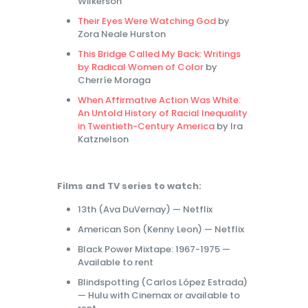
Wilkerson
Their Eyes Were Watching God
by
Zora Neale Hurston
This Bridge Called My Back: Writings
by Radical Women of Color
by
Cherríe Moraga
When Affirmative Action Was White:
An Untold History of Racial Inequality
in Twentieth-Century America
by Ira
Katznelson
Films and TV series to watch:
13th (Ava DuVernay) — Netflix
American Son (Kenny Leon) — Netflix
Black Power Mixtape: 1967-1975 —
Available to rent
Blindspotting (Carlos López Estrada)
— Hulu with Cinemax or available to