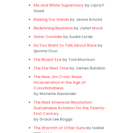
Me and White Supremacy
by Layla F.
Saad
Raising Our Hands
by Jenna Arnold
Redefining Realness
by Janet
Mock
Sister Outsider
by Audre Lorde
So You Want to Talk About Race
by
Ijeoma Oluo
The Bluest Eye
by Toni Morrison
The Fire Next Time
by James Baldwin
The New Jim Crow: Mass
Incarceration in the Age of
Colorblindness
by Michelle Alexander
The Next American Revolution:
Sustainable Activism for the Twenty-
First Century
by Grace Lee Boggs
The Warmth of Other Suns
by Isabel