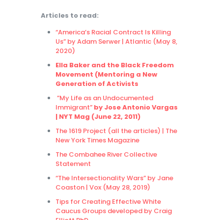
Articles to read:
“America’s Racial Contract Is Killing
Us” by Adam Serwer | Atlantic (May 8,
2020)
Ella Baker and the Black Freedom
Movement (Mentoring a New
Generation of Activists
”My Life as an Undocumented
Immigrant”
by Jose Antonio Vargas
| NYT Mag (June 22, 2011)
The 1619 Project (all the articles) | The
New York Times Magazine
The Combahee River Collective
Statement
“The Intersectionality Wars” by Jane
Coaston | Vox (May 28, 2019)
Tips for Creating Effective White
Caucus Groups developed by Craig