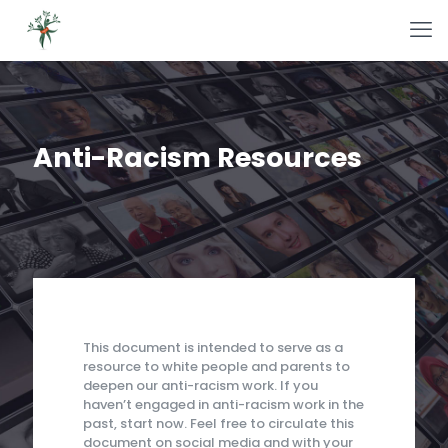
Anti-Racism Resources
This document is intended to serve as a
resource to white people and parents to
deepen our anti-racism work. If you
haven’t engaged in anti-racism work in the
past, start now. Feel free to circulate this
document on social media and with your