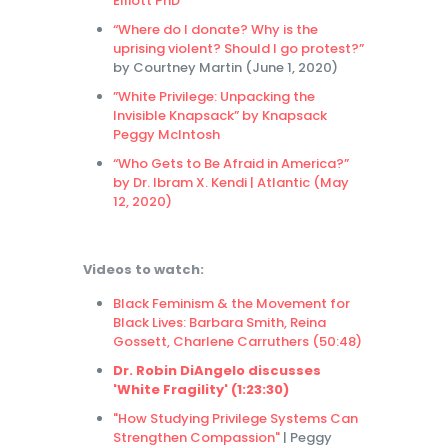
Elliott PhD
“Where do I donate? Why is the
uprising violent? Should I go protest?”
by Courtney Martin (June 1, 2020)
”White Privilege: Unpacking the
Invisible Knapsack” by Knapsack
Peggy McIntosh
“Who Gets to Be Afraid in America?”
by Dr. Ibram X. Kendi | Atlantic (May
12, 2020)
Videos to watch:
Black Feminism & the Movement for
Black Lives: Barbara Smith, Reina
Gossett, Charlene Carruthers (50:48)
Dr. Robin DiAngelo discusses
'White Fragility' (1:23:30)
"How Studying Privilege Systems Can
Strengthen Compassion"
| Peggy