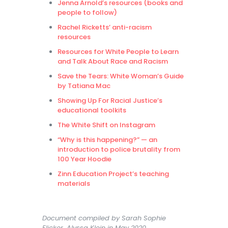
Jenna Arnold’s resources (books and
people to follow)
Rachel Ricketts’ anti-racism
resources
Resources for White People to Learn
and Talk About Race and Racism
Save the Tears: White Woman’s Guide
by Tatiana Mac
Showing Up For Racial Justice’s
educational toolkits
The White Shift on Instagram
“Why is this happening?” — an
introduction to police brutality from
100 Year Hoodie
Zinn Education Project’s teaching
materials
Document compiled by Sarah Sophie
Flicker, Alyssa Klein in May 2020.