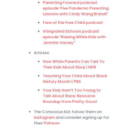
Parenting Forward podcast
episode ‘Five Pandemic Parenting
Lessons with Cindy Wang Brandt’
Fare of the Free Child podcast
Integrated Schools podcast
episode “Raising White Kids with
Jennifer Harvey”
Articles:
How White Parents Can Talk To
Their Kids About Race | NPR
Teaching Your Child About Black
History Month | PBS
Your Kids Aren't Too Young to
Talk About Race: Resource
Roundup from Pretty Good
The Conscious Kid: follow them on
Instagram
and consider signing up for
their
Patreon