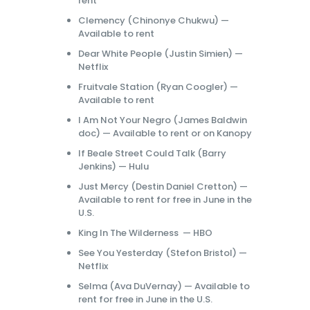
rent
Clemency (Chinonye Chukwu) —
Available to rent
Dear White People (Justin Simien) —
Netflix
Fruitvale Station (Ryan Coogler) —
Available to rent
I Am Not Your Negro (James Baldwin
doc) — Available to rent or on Kanopy
If Beale Street Could Talk (Barry
Jenkins) — Hulu
Just Mercy (Destin Daniel Cretton) —
Available to rent for free in June in the
U.S.
King In The Wilderness — HBO
See You Yesterday (Stefon Bristol) —
Netflix
Selma (Ava DuVernay) — Available to
rent for free in June in the U.S.