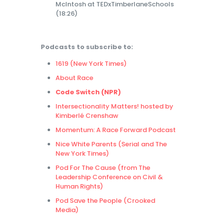
McIntosh at TEDxTimberlaneSchools
(18:26)
Podcasts to subscribe to:
1619 (New York Times)
About Race
Code Switch (NPR)
Intersectionality Matters! hosted by
Kimberlé Crenshaw
Momentum: A Race Forward Podcast
Nice White Parents (Serial and The
New York Times)
Pod For The Cause (from The
Leadership Conference on Civil &
Human Rights)
Pod Save the People (Crooked
Media)