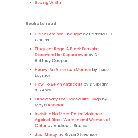
Seeing White
Books to read:
Black Feminist Thought
by Patricia Hill
Collins
Eloquent Rage: A Black Feminist
Discovers Her Superpower
by Dr.
Brittney Cooper
Heavy: An American Memoir
by Kiese
Laymon
How To Be An Antiracist
by Dr. Ibram
X. Kendi
I Know Why the Caged Bird Sings
by
Maya
Angelou
Invisible No More: Police Violence
Against Black Women and Women of
Color
by Andrea J. Ritchie
Just Mercy
by Bryan Stevenson