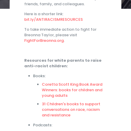
friends, family, and colleagues.
Here is a shorter link:
bit.ly/ANTIRACISMRESOURCES
To take immediate action to fight for
Breonna Taylor, please visit
FightForBreonna.org
.
Resources for white parents to raise
anti-racist children:
Books:
Coretta Scott King Book Award
Winners: books for children and
young adults
31 Children's books to support
conversations on race, racism
and resistance
Podcasts: