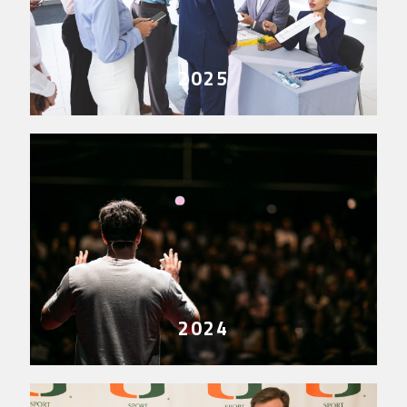
2025
2024