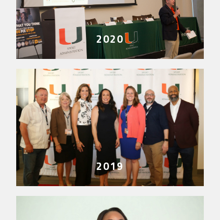
2020
2019