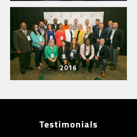
2016
Testimonials