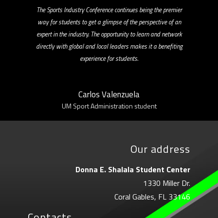
The Sports Industry Conference continues being the premier
way for students to get a glimpse of the perspective of an
expert in the industry. The opportunity to learn and network
directly with global and local leaders makes it a benefiting
experience for students.
Carlos Valenzuela
UM Sport Administration student
Our address
Donna E. Shalala Student Center
1330 Miller Dr.
Coral Gables, FL 33146
Contacts