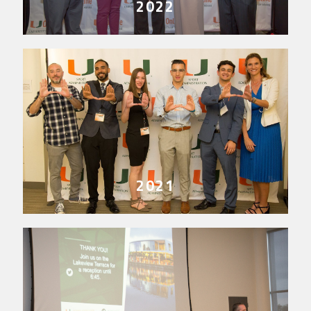
2022
2021