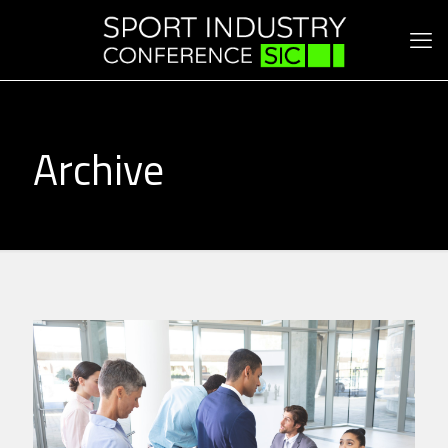
Archive