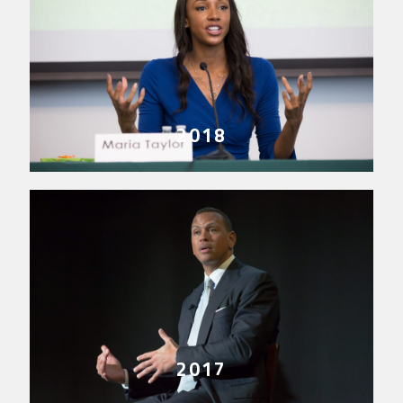
2018
2017