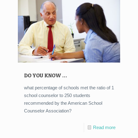
DO YOU KNOW …
what percentage of schools met the ratio of 1
school counselor to 250 students
recommended by the American School
Counselor Association?
Read more