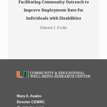
Facilitating Community Outreach to
Improve Employment Rate for
Individuals with Disabilities
Edward J. Ercilla
Mary A. Avalos
Director CEWRC