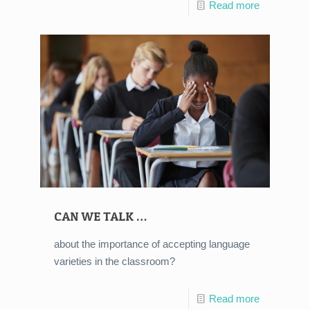
Read more
CAN WE TALK …
about the importance of accepting language
varieties in the classroom?
Read more