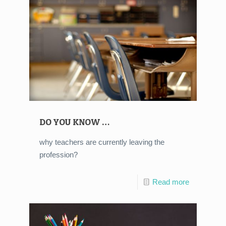
DO YOU KNOW …
why teachers are currently leaving the
profession?
Read more