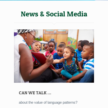
News & Social Media
CAN WE TALK …
about the value of language patterns?