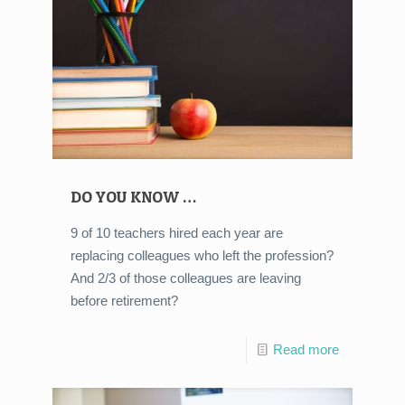
DO YOU KNOW …
9 of 10 teachers hired each year are
replacing colleagues who left the profession?
And 2/3 of those colleagues are leaving
before retirement?
Read more