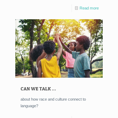
Read more
CAN WE TALK …
about how race and culture connect to
language?