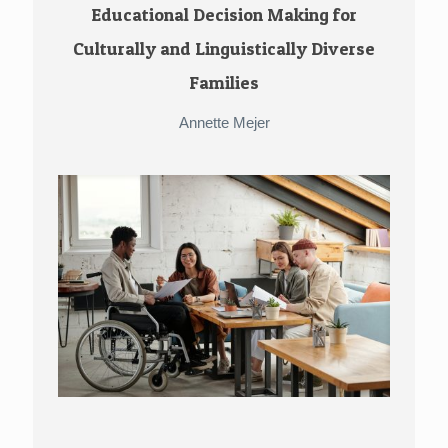
Educational Decision Making for
Culturally and Linguistically Diverse
Families
Annette Mejer