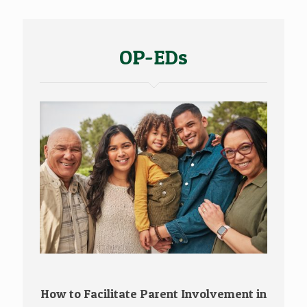
OP-EDs
How to Facilitate Parent Involvement in