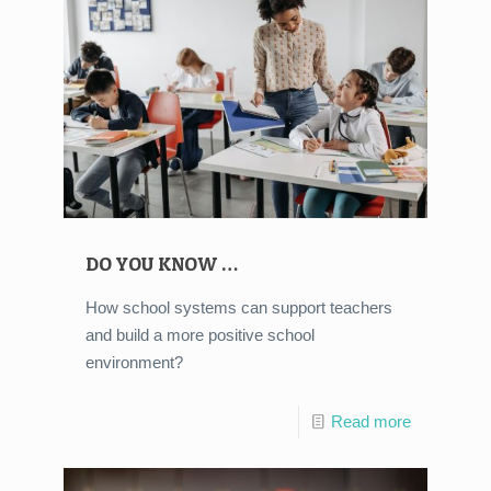
DO YOU KNOW …
How school systems can support teachers
and build a more positive school
environment?
Read more