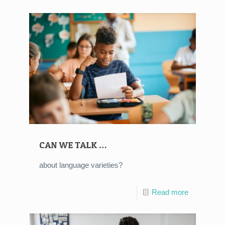
CAN WE TALK …
about language varieties?
Read more